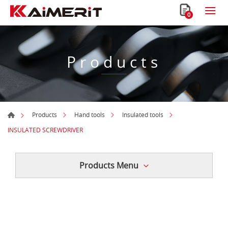
0
Products
Products
Hand tools
Insulated tools
INSULATED SCREWDRIVER
Products Menu