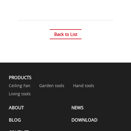
Back to List
PRODUCTS
Ceiling Fan
Garden tools
Hand tools
Living tools
ABOUT
NEWS
BLOG
DOWNLOAD