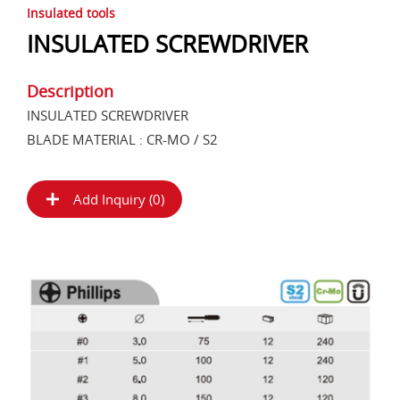
Insulated tools
INSULATED SCREWDRIVER
Description
INSULATED SCREWDRIVER
BLADE MATERIAL : CR-MO / S2
Add Inquiry (
0
)