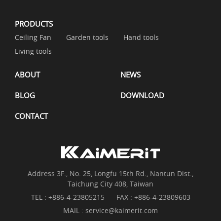
PRODUCTS
Ceiling Fan
Garden tools
Hand tools
Living tools
ABOUT
NEWS
BLOG
DOWNLOAD
CONTACT
Address 3F., No. 25, Longfu 15th Rd., Nantun Dist.,
Taichung City 408, Taiwan
TEL :
+886-4-23805215
FAX : +886-4-23809603
MAIL :
service@kaimerit.com