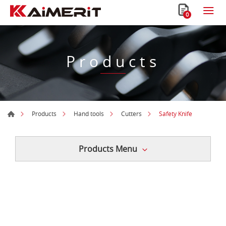
0
Products
Safety Knife
Products
Hand tools
Cutters
Products Menu