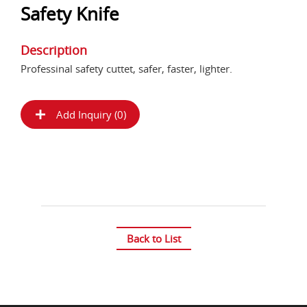
Safety Knife
Description
Professinal safety cuttet, safer, faster, lighter.
Add Inquiry (
0
)
Back to List