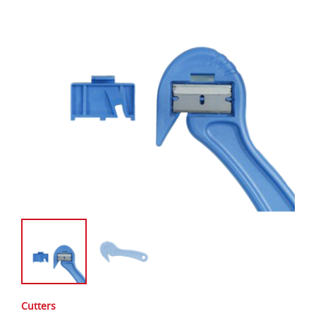
Cutters