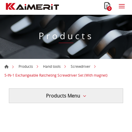
0
Products
Products
Hand tools
Screwdriver
5-IN-1 Exchangeable Ratcheting Screwdriver Set (With magnet)
Products Menu