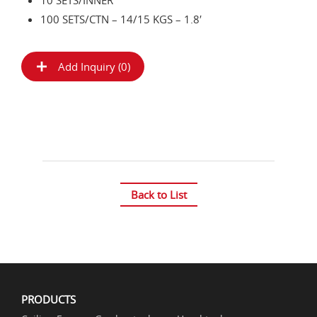
10 SETS/INNER
100 SETS/CTN – 14/15 KGS – 1.8′
Add Inquiry (
0
)
Back to List
PRODUCTS