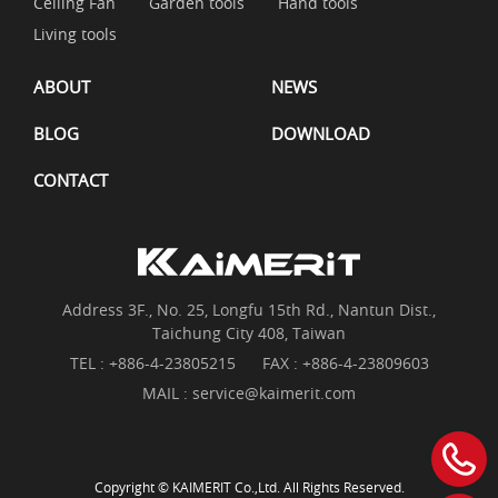
Ceiling Fan
Garden tools
Hand tools
Living tools
ABOUT
NEWS
BLOG
DOWNLOAD
CONTACT
Address 3F., No. 25, Longfu 15th Rd., Nantun Dist.,
Taichung City 408, Taiwan
TEL :
+886-4-23805215
FAX : +886-4-23809603
MAIL :
service@kaimerit.com
Copyright © KAIMERIT Co.,Ltd. All Rights Reserved.