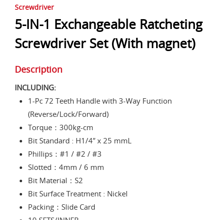
Screwdriver
5-IN-1 Exchangeable Ratcheting
Screwdriver Set (With magnet)
Description
INCLUDING:
1-Pc 72 Teeth Handle with 3-Way Function
(Reverse/Lock/Forward)
Torque：300kg-cm
Bit Standard : H1/4″ x 25 mmL
Phillips：#1 / #2 / #3
Slotted：4mm / 6 mm
Bit Material：S2
Bit Surface Treatment : Nickel
Packing：Slide Card